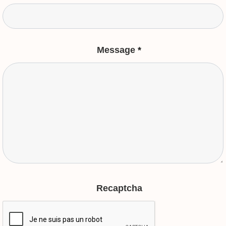
Message
*
Recaptcha