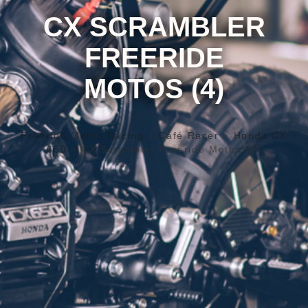
CX SCRAMBLER
FREERIDE
MOTOS (4)
Freeride Motos Racing
>
Café Racer
>
Honda CX
650
>
CX Scrambler Freeride Motos (4)